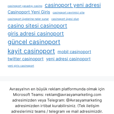
casinoport yeni adresi
casinoport yasadışı casino
Casinoport Yeni Giriş
casinoport çevrimiçi site
casinoport üyelerine neler sunar
casinoport üyesi olun
casino sitesi casinoport
giris adresi casinoport
güncel casinoport
kayit casinoport
mobil casinoport
twitter casinoport
yeni adresi casinoport
yeni giris casinoport
Avrasya'nın en büyük reklam platformunda olmak için
Microsoft Teams:
reklam@avrasyamarketing.com
adresimizden veya Telegram: @Avrasyamarketing
adresimizden irtibat kurabilirsiniz. (Tek iletişim
adreslerimiz teams / telegram ve mail adresimizdir.