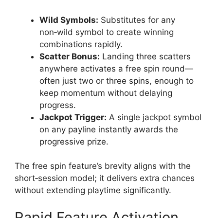
Wild Symbols:
Substitutes for any
non‑wild symbol to create winning
combinations rapidly.
Scatter Bonus:
Landing three scatters
anywhere activates a free spin round—
often just two or three spins, enough to
keep momentum without delaying
progress.
Jackpot Trigger:
A single jackpot symbol
on any payline instantly awards the
progressive prize.
The free spin feature’s brevity aligns with the
short‑session model; it delivers extra chances
without extending playtime significantly.
Rapid Feature Activation