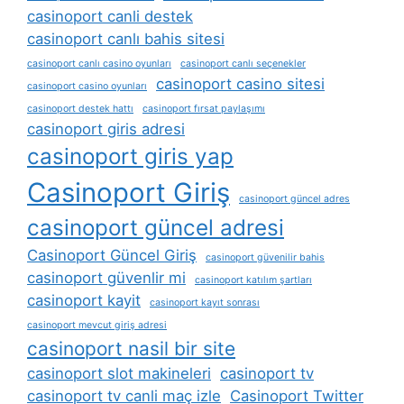
casinoport canli destek
casinoport canlı bahis sitesi
casinoport canlı casino oyunları
casinoport canlı seçenekler
casinoport casino sitesi
casinoport casino oyunları
casinoport destek hattı
casinoport fırsat paylaşımı
casinoport giris adresi
casinoport giris yap
Casinoport Giriş
casinoport güncel adres
casinoport güncel adresi
Casinoport Güncel Giriş
casinoport güvenilir bahis
casinoport güvenlir mi
casinoport katılım şartları
casinoport kayit
casinoport kayıt sonrası
casinoport mevcut giriş adresi
casinoport nasil bir site
casinoport slot makineleri
casinoport tv
casinoport tv canli maç izle
Casinoport Twitter