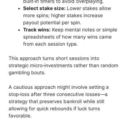
built‑in timers to avoid overplaying.
Select stake size:
Lower stakes allow
more spins; higher stakes increase
payout potential per spin.
Track wins:
Keep mental notes or simple
spreadsheets of how many wins came
from each session type.
This approach turns short sessions into
strategic micro‑investments rather than random
gambling bouts.
A cautious approach might involve setting a
stop‑loss after three consecutive losses—a
strategy that preserves bankroll while still
allowing for quick rebounds if luck turns
favorable.