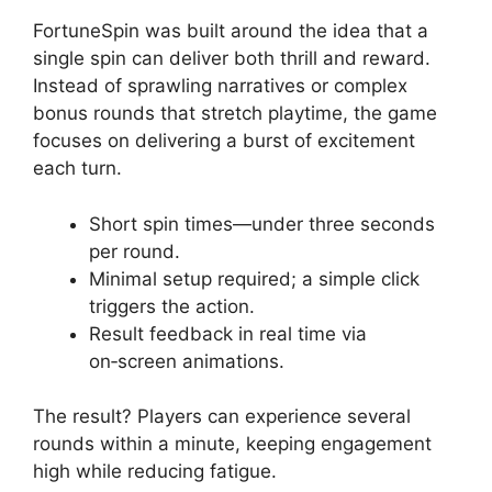
FortuneSpin was built around the idea that a
single spin can deliver both thrill and reward.
Instead of sprawling narratives or complex
bonus rounds that stretch playtime, the game
focuses on delivering a burst of excitement
each turn.
Short spin times—under three seconds
per round.
Minimal setup required; a simple click
triggers the action.
Result feedback in real time via
on‑screen animations.
The result? Players can experience several
rounds within a minute, keeping engagement
high while reducing fatigue.