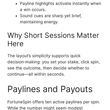
Payline highlights activate instantly when
a win occurs.
Sound cues are sharp yet brief,
maintaining energy.
Why Short Sessions Matter
Here
The layout’s simplicity supports quick
decision‑making: you set your stake, click spin,
see the outcome, then decide whether to
continue—all within seconds.
Paylines and Payouts
FortuneSpin offers ten active paylines per spin.
While the number might seem modest