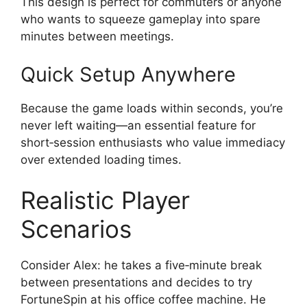
This design is perfect for commuters or anyone
who wants to squeeze gameplay into spare
minutes between meetings.
Quick Setup Anywhere
Because the game loads within seconds, you’re
never left waiting—an essential feature for
short‑session enthusiasts who value immediacy
over extended loading times.
Realistic Player
Scenarios
Consider Alex: he takes a five‑minute break
between presentations and decides to try
FortuneSpin at his office coffee machine. He