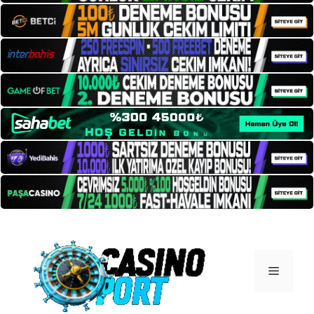
İçeriğe
atla
Menü