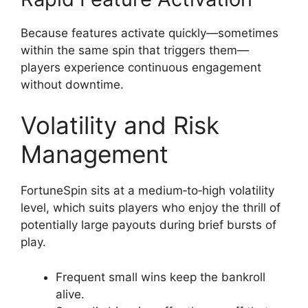
Because features activate quickly—sometimes
within the same spin that triggers them—
players experience continuous engagement
without downtime.
Volatility and Risk
Management
FortuneSpin sits at a medium‑to‑high volatility
level, which suits players who enjoy the thrill of
potentially large payouts during brief bursts of
play.
Frequent small wins keep the bankroll
alive.