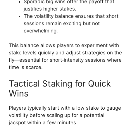
Sporadic big wins offer the payoff that
justifies higher stakes.
The volatility balance ensures that short
sessions remain exciting but not
overwhelming.
This balance allows players to experiment with
stake levels quickly and adjust strategies on the
fly—essential for short‑intensity sessions where
time is scarce.
Tactical Staking for Quick
Wins
Players typically start with a low stake to gauge
volatility before scaling up for a potential
jackpot within a few minutes.