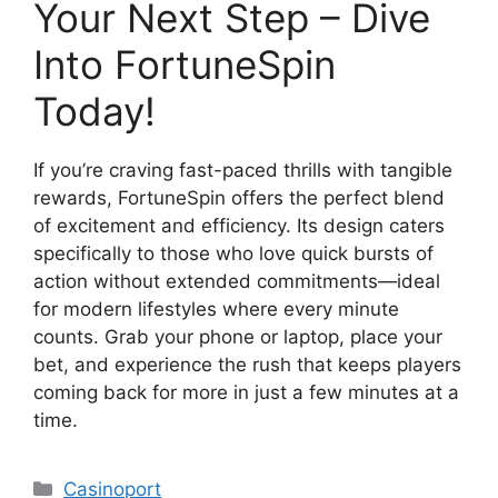
Your Next Step – Dive
Into FortuneSpin
Today!
If you’re craving fast-paced thrills with tangible
rewards, FortuneSpin offers the perfect blend
of excitement and efficiency. Its design caters
specifically to those who love quick bursts of
action without extended commitments—ideal
for modern lifestyles where every minute
counts. Grab your phone or laptop, place your
bet, and experience the rush that keeps players
coming back for more in just a few minutes at a
time.
Kategoriler
Casinoport