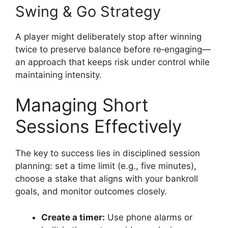
Swing & Go Strategy
A player might deliberately stop after winning
twice to preserve balance before re‑engaging—
an approach that keeps risk under control while
maintaining intensity.
Managing Short
Sessions Effectively
The key to success lies in disciplined session
planning: set a time limit (e.g., five minutes),
choose a stake that aligns with your bankroll
goals, and monitor outcomes closely.
Create a timer:
Use phone alarms or