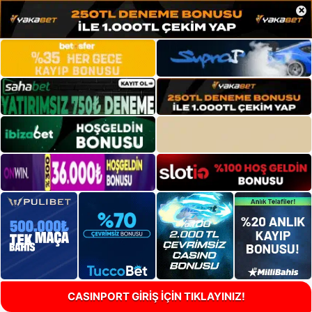
×
CASINPORT GİRİŞ İÇİN TIKLAYINIZ!