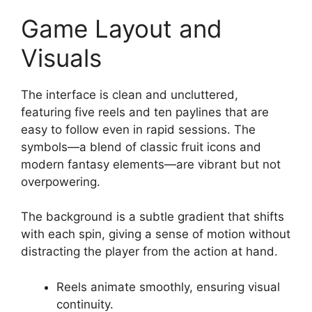
Game Layout and
Visuals
The interface is clean and uncluttered,
featuring five reels and ten paylines that are
easy to follow even in rapid sessions. The
symbols—a blend of classic fruit icons and
modern fantasy elements—are vibrant but not
overpowering.
The background is a subtle gradient that shifts
with each spin, giving a sense of motion without
distracting the player from the action at hand.
Reels animate smoothly, ensuring visual
continuity.