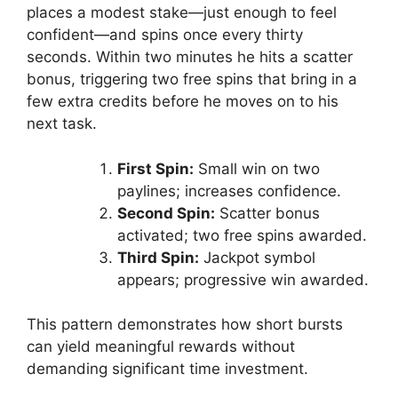
places a modest stake—just enough to feel
confident—and spins once every thirty
seconds. Within two minutes he hits a scatter
bonus, triggering two free spins that bring in a
few extra credits before he moves on to his
next task.
First Spin:
Small win on two
paylines; increases confidence.
Second Spin:
Scatter bonus
activated; two free spins awarded.
Third Spin:
Jackpot symbol
appears; progressive win awarded.
This pattern demonstrates how short bursts
can yield meaningful rewards without
demanding significant time investment.