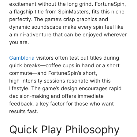
excitement without the long grind. FortuneSpin,
a flagship title from SpinMasters, fits this niche
perfectly. The game’s crisp graphics and
dynamic soundscape make every spin feel like
a mini-adventure that can be enjoyed wherever
you are.
Gambloria
visitors often test out titles during
quick breaks—coffee cups in hand or a short
commute—and FortuneSpin’s short,
high‑intensity sessions resonate with this
lifestyle. The game’s design encourages rapid
decision‑making and offers immediate
feedback, a key factor for those who want
results fast.
Quick Play Philosophy