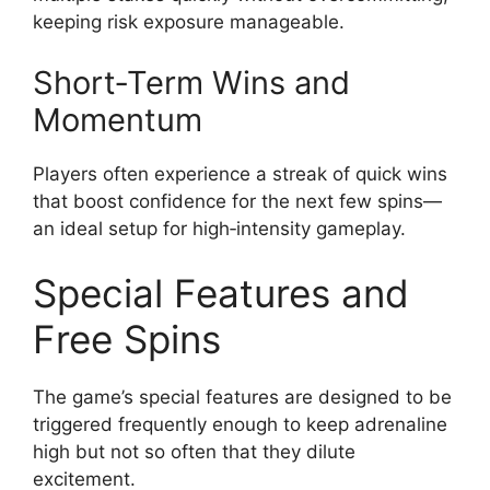
keeping risk exposure manageable.
Short‑Term Wins and
Momentum
Players often experience a streak of quick wins
that boost confidence for the next few spins—
an ideal setup for high‑intensity gameplay.
Special Features and
Free Spins
The game’s special features are designed to be
triggered frequently enough to keep adrenaline
high but not so often that they dilute
excitement.