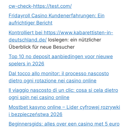
cw-check-https://test.com/
Fridayroll Casino Kundenerfahrungen: Ein
aufrichtiger Bericht
Kontrolliert bei
https://www.kabarettisten-in-
deutschland.de/
loslegen: ein nützlicher
Überblick für neue Besucher
Top 10 no deposit aanbiedingen voor nieuwe
spelers in 2026
Dal tocco allo monitor: il processo nascosto
dietro ogni rotazione nei casino online
Il viaggio nascosto di un clic: cosa si cela dietro
ogni spin nei casino online
Mostbet kasyno online – Lider cyfrowej rozrywki
i bezpieczeństwa 2026
Beginnersgids: alles over een casino met 5 euro