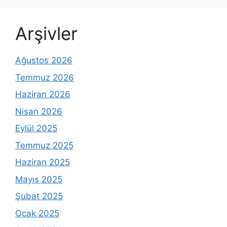
Arşivler
Ağustos 2026
Temmuz 2026
Haziran 2026
Nisan 2026
Eylül 2025
Temmuz 2025
Haziran 2025
Mayıs 2025
Şubat 2025
Ocak 2025