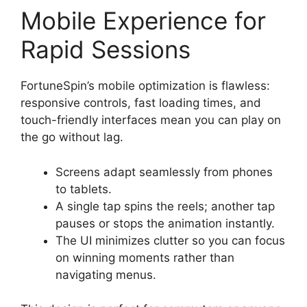
Mobile Experience for
Rapid Sessions
FortuneSpin’s mobile optimization is flawless:
responsive controls, fast loading times, and
touch-friendly interfaces mean you can play on
the go without lag.
Screens adapt seamlessly from phones
to tablets.
A single tap spins the reels; another tap
pauses or stops the animation instantly.
The UI minimizes clutter so you can focus
on winning moments rather than
navigating menus.