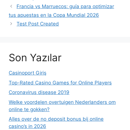
Francia vs Marruecos: guía para optimizar
tus apuestas en la Copa Mundial 2026
Test Post Created
Son Yazılar
Casinoport Giriş
Top-Rated Casino Games for Online Players
Coronavirus disease 2019
Welke voordelen overtuigen Nederlanders om
online te gokken?
Alles over de no deposit bonus bij online
casino’s in 2026