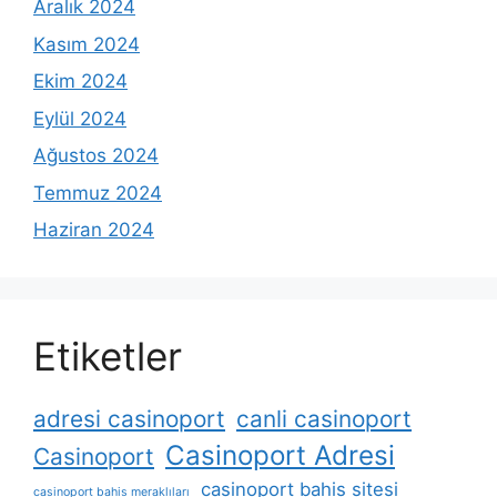
Aralık 2024
Kasım 2024
Ekim 2024
Eylül 2024
Ağustos 2024
Temmuz 2024
Haziran 2024
Etiketler
adresi casinoport
canli casinoport
Casinoport Adresi
Casinoport
casinoport bahis sitesi
casinoport bahis meraklıları