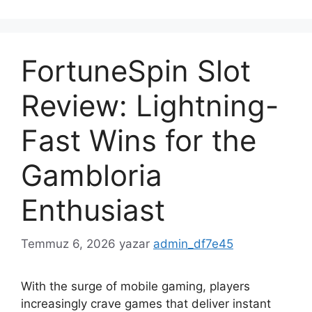
FortuneSpin Slot
Review: Lightning-
Fast Wins for the
Gambloria
Enthusiast
Temmuz 6, 2026
yazar
admin_df7e45
With the surge of mobile gaming, players
increasingly crave games that deliver instant