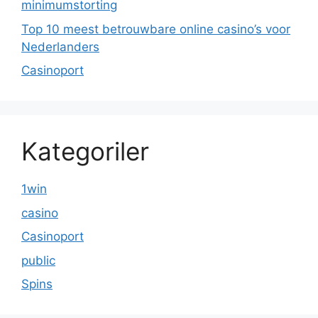
minimumstorting
Top 10 meest betrouwbare online casino’s voor
Nederlanders
Casinoport
Kategoriler
1win
casino
Casinoport
public
Spins