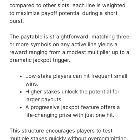
compared to other slots, each line is weighted
to maximize payoff potential during a short
burst.
The paytable is straightforward: matching three
or more symbols on any active line yields a
reward ranging from a modest multiplier up to a
dramatic jackpot trigger.
Low‑stake players can hit frequent small
wins.
Higher stakes unlock the potential for
larger payouts.
A progressive jackpot feature offers a
life‑changing prize with just one hit.
This structure encourages players to test
multiple stakes quickly without overcommitting,