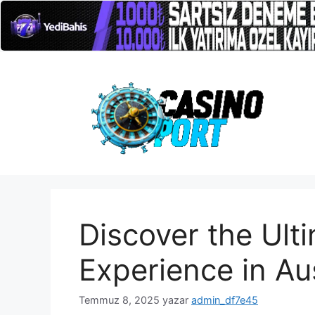
İçeriğe
atla
Discover the Ult
Experience in Aus
Temmuz 8, 2025
yazar
admin_df7e45