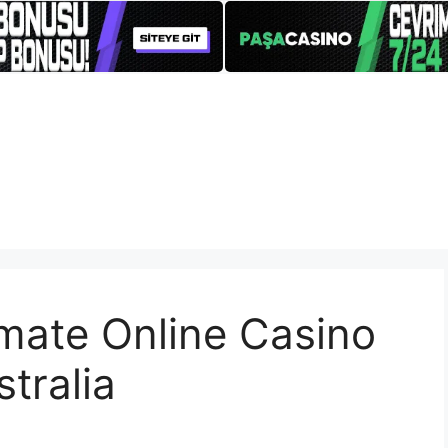
imate Online Casino
tralia