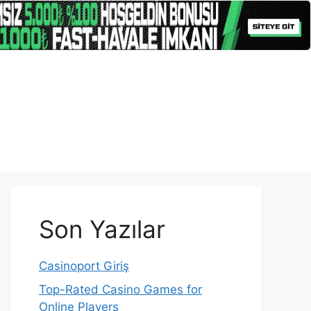
Son Yazılar
Casinoport Giriş
Top-Rated Casino Games for
Online Players