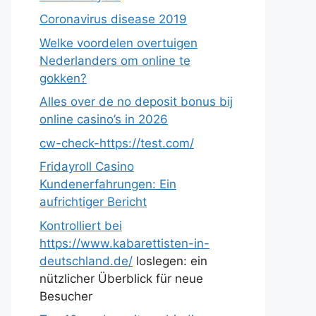
Coronavirus disease 2019
Welke voordelen overtuigen
Nederlanders om online te
gokken?
Alles over de no deposit bonus bij
online casino’s in 2026
cw-check-https://test.com/
Fridayroll Casino
Kundenerfahrungen: Ein
aufrichtiger Bericht
Kontrolliert bei
https://www.kabarettisten-in-
deutschland.de/
loslegen: ein
nützlicher Überblick für neue
Besucher