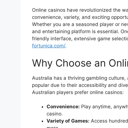
Online casinos have revolutionized the wa
convenience, variety, and exciting opport
Whether you are a seasoned player or new 
and entertaining platform is essential. On
friendly interface, extensive game select
fortunica.com/
.
Why Choose an Onlin
Australia has a thriving gambling culture
popular due to their accessibility and di
Australian players prefer online casinos:
Convenience:
Play anytime, anywhe
casino.
Variety of Games:
Access hundreds 