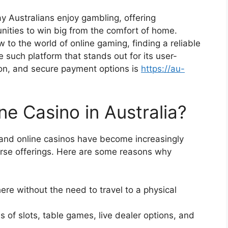
y Australians enjoy gambling, offering
unities to win big from the comfort of home.
to the world of online gaming, finding a reliable
e such platform that stands out for its user-
ion, and secure payment options is
https://au-
e Casino in Australia?
, and online casinos have become increasingly
verse offerings. Here are some reasons why
re without the need to travel to a physical
of slots, table games, live dealer options, and