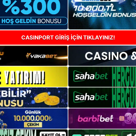
CASINPORT GİRİŞ İÇİN TIKLAYINIZ!